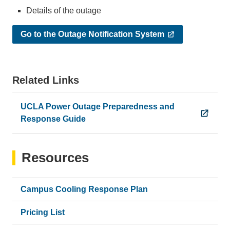
Details of the outage
Go to the Outage Notification System
Related Links
UCLA Power Outage Preparedness and
Response Guide
Resources
Campus Cooling Response Plan
Pricing List