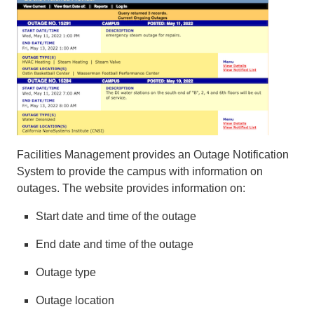
Facilities Management provides an Outage Notification
System to provide the campus with information on
outages. The website provides information on:
Start date and time of the outage
End date and time of the outage
Outage type
Outage location