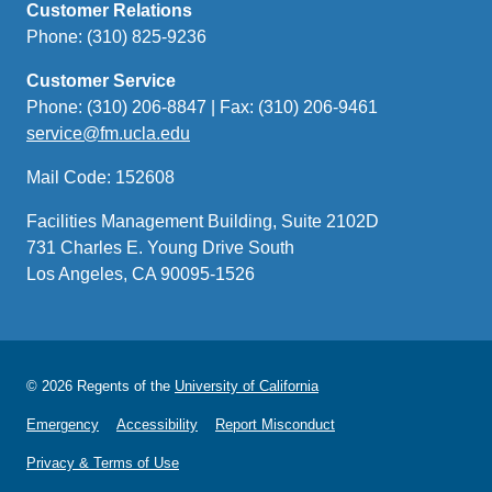
Customer Relations
Phone: (310) 825-9236
Customer Service
Phone: (310) 206-8847 | Fax: (310) 206-9461
service@fm.ucla.edu
(link
sends
Mail Code: 152608
email)
Facilities Management Building, Suite 2102D
731 Charles E. Young Drive South
Los Angeles, CA 90095-1526
© 2026 Regents of the
University of California
Emergency
Accessibility
Report Misconduct
Privacy & Terms of Use