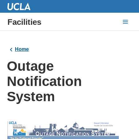
Facilities
Home
Outage
Notification
System