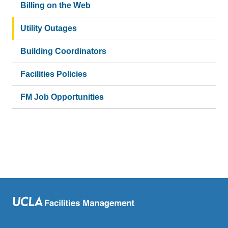
Billing on the Web
Utility Outages
Building Coordinators
Facilities Policies
FM Job Opportunities