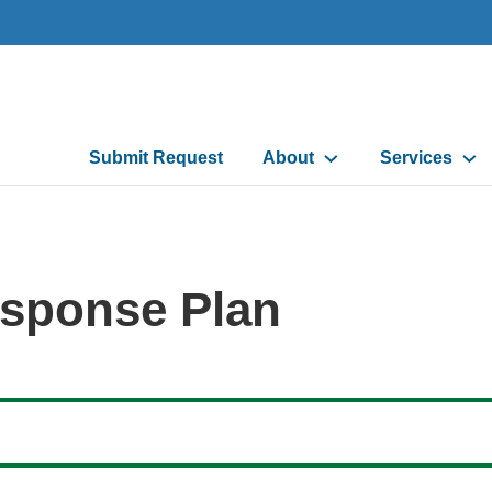
Main
Submit Request
About
Services
navigation
sponse Plan