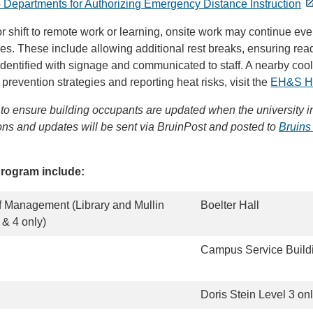
 Departments for Authorizing Emergency Distance Instruction
 shift to remote work or learning, onsite work may continue eve
s. These include allowing additional rest breaks, ensuring rea
dentified with signage and communicated to staff. A nearby cool
prevention strategies and reporting heat risks, visit the
EH&S He
to ensure building occupants are updated when the university in
tions and updates will be sent via BruinPost and posted to
Bruins
program include:
 Management (Library and Mullin
Boelter Hall
& 4 only)
Campus Service Buildi
Doris Stein Level 3 on